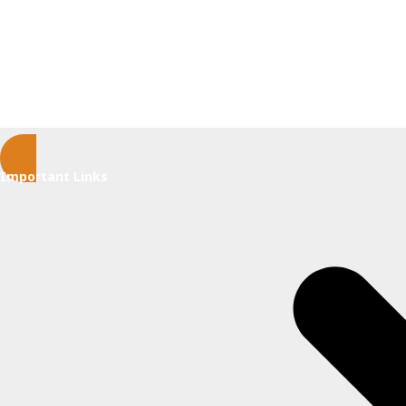
Important Links