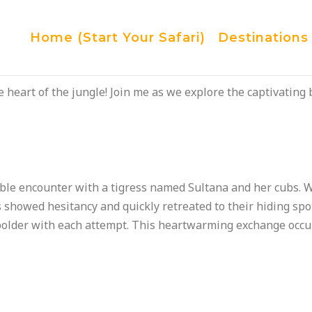
Home (Start Your Safari)
Destinations
 heart of the jungle! Join me as we explore the captivating 
ble encounter with a tigress named Sultana and her cubs. W
bs showed hesitancy and quickly retreated to their hiding sp
lder with each attempt. This heartwarming exchange occur