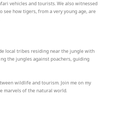
fari vehicles and tourists. We also witnessed
 to see how tigers, from a very young age, are
.
e local tribes residing near the jungle with
ding the jungles against poachers, guiding
tween wildlife and tourism. Join me on my
e marvels of the natural world.