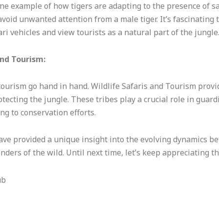
one example of how tigers are adapting to the presence of sa
 avoid unwanted attention from a male tiger. It’s fascinating
i vehicles and view tourists as a natural part of the jungle
and Tourism:
tourism go hand in hand. Wildlife Safaris and Tourism provid
otecting the jungle. These tribes play a crucial role in guar
ng to conservation efforts.
ve provided a unique insight into the evolving dynamics be
ers of the wild. Until next time, let’s keep appreciating th