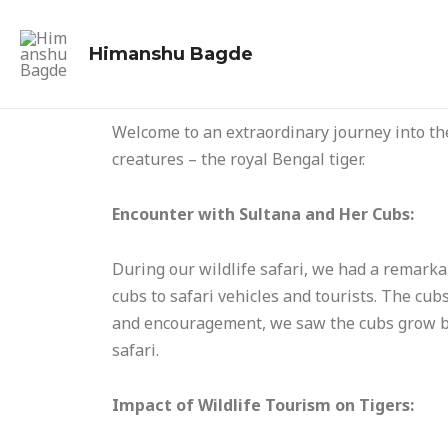
Skip
to
Himanshu Bagde
content
Welcome to an extraordinary journey into the
creatures – the royal Bengal tiger.
Encounter with Sultana and Her Cubs:
During our wildlife safari, we had a remarka
cubs to safari vehicles and tourists. The cu
and encouragement, we saw the cubs grow bo
safari.
Impact of Wildlife Tourism on Tigers: