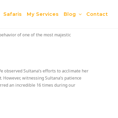
Safaris
My Services
Blog
Contact
behavior of one of the most majestic
e observed Sultana’s efforts to acclimate her
ot. However, witnessing Sultana’s patience
red an incredible 16 times during our