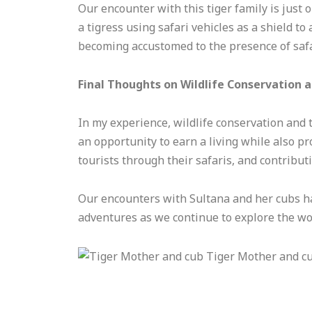
Our encounter with this tiger family is just 
a tigress using safari vehicles as a shield to
becoming accustomed to the presence of safar
Final Thoughts on Wildlife Conservation 
In my experience, wildlife conservation and 
an opportunity to earn a living while also pr
tourists through their safaris, and contributi
Our encounters with Sultana and her cubs ha
adventures as we continue to explore the wond